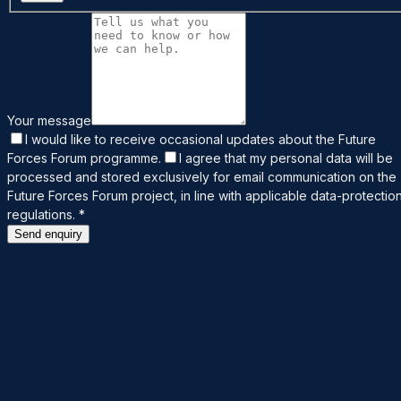
Your message
I would like to receive occasional updates about the Future
Forces Forum programme.
I agree that my personal data will be
processed and stored exclusively for email communication on the
Future Forces Forum project, in line with applicable data-protectio
regulations.
*
Send enquiry