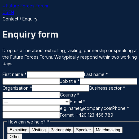
← Future Forces Forum
CS
EN
Contact / Enquiry
Enquiry form
Drop us a line about exhibiting, visiting, partnership or speaking at
the Future Forces Forum. We typically respond within two working
days.
First name
*
Last name
*
Job title
*
Organization
*
Business sector
*
Country
*
E-mail
*
e.g. name@company.com
Phone
*
Format: +420 123 456 789
How can we help?
*
Exhibiting
Visiting
Partnership
Speaker
Matchmaking
Other