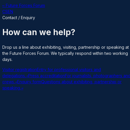
← Future Forces Forum
CS
EN
Contact / Enquiry
How can we help?
Drop us a line about exhibiting, visiting, partnership or speaking at
the Future Forces Forum. We typically respond within two working
days.
Visitor registration
Entry for professional visitors and
delegations.
→
Press accreditation
For journalists, photographers an
crews.
→
Enquiry form
Questions about exhibiting, partnership or
speaking.
→